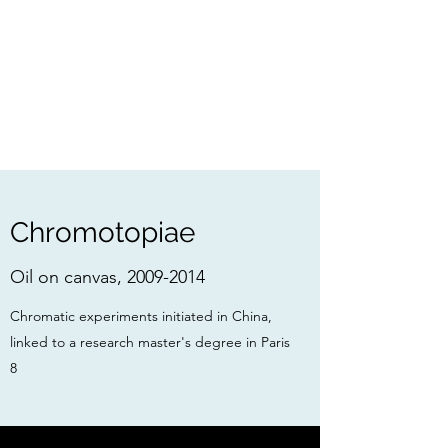
FRANÇOIS BOSSIÈRE
Chromotopiae
Oil on canvas,
2009-2014
Chromatic experiments initiated in China,
linked to a research master's degree in
Paris
8